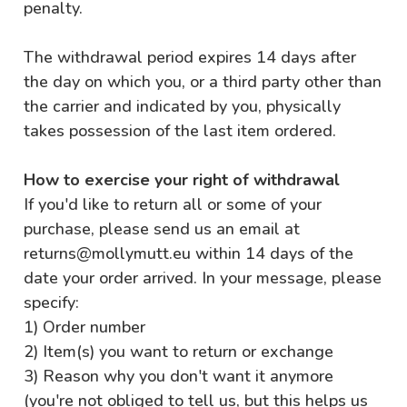
penalty.
The withdrawal period expires 14 days after
the day on which you, or a third party other than
the carrier and indicated by you, physically
takes possession of the last item ordered.
How to exercise your right of withdrawal
If you'd like to return all or some of your
purchase, please send us an email at
returns@mollymutt.eu within 14 days of the
date your order arrived. In your message, please
specify:
1) Order number
2) Item(s) you want to return or exchange
3) Reason why you don't want it anymore
(you're not obliged to tell us, but this helps us