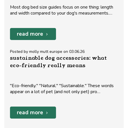
Most dog bed size guides focus on one thing: length
and width compared to your dog's measurements.…
read more
Posted by molly mutt europe on 03.06.26
sustainable dog accessories: what
eco-friendly really means
"Eco-friendly." "Natural." "Sustainable." These words
appear on a lot of pet (and not only pet) pro…
read more