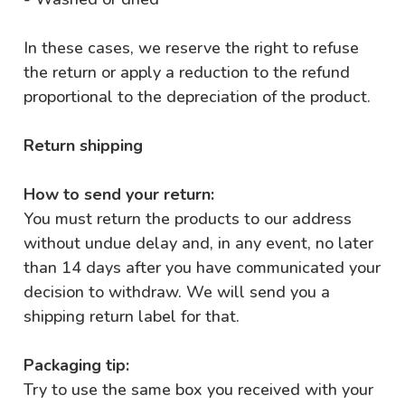
In these cases, we reserve the right to refuse
the return or apply a reduction to the refund
proportional to the depreciation of the product.
Return shipping
How to send your return:
You must return the products to our address
without undue delay and, in any event, no later
than 14 days after you have communicated your
decision to withdraw. We will send you a
shipping return label for that.
Packaging tip:
Try to use the same box you received with your