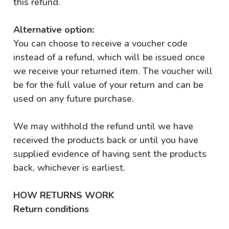
this refund.
Alternative option:
You can choose to receive a voucher code
instead of a refund, which will be issued once
we receive your returned item. The voucher will
be for the full value of your return and can be
used on any future purchase.
We may withhold the refund until we have
received the products back or until you have
supplied evidence of having sent the products
back, whichever is earliest.
HOW RETURNS WORK
Return conditions