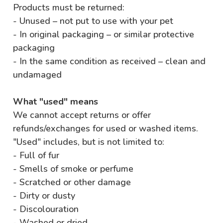
Products must be returned:
- Unused – not put to use with your pet
- In original packaging – or similar protective
packaging
- In the same condition as received – clean and
undamaged
What "used" means
We cannot accept returns or offer
refunds/exchanges for used or washed items.
"Used" includes, but is not limited to:
- Full of fur
- Smells of smoke or perfume
- Scratched or other damage
- Dirty or dusty
- Discolouration
- Washed or dried