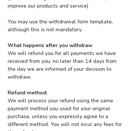
improve our products and service)
You may use the
withdrawal form template
,
although this is not mandatory.
What happens after you withdraw
We will refund you for all payments we have
received from you, no later than 14 days from
the day we are informed of your decision to
withdraw.
Refund method:
We will process your refund using the same
payment method you used for your original
purchase, unless you expressly agree to a
different method. You will not incur any fees for