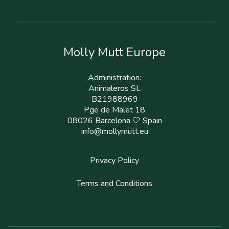
Molly Mutt Europe
Administration:
Animaleros SL
B21988969
Pge de Malet 18
08026 Barcelona 🤍 Spain
info@mollymutt.eu
Privacy Policy
Terms and Conditions