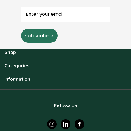
subscribe >
Shop
Categories
Information
Follow Us