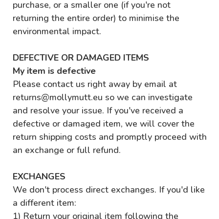
purchase, or a smaller one (if you're not
returning the entire order) to minimise the
environmental impact.
DEFECTIVE OR DAMAGED ITEMS
My item is defective
Please contact us right away by email at
returns@mollymutt.eu so we can investigate
and resolve your issue. If you've received a
defective or damaged item, we will cover the
return shipping costs and promptly proceed with
an exchange or full refund.
EXCHANGES
We don't process direct exchanges. If you'd like
a different item:
1) Return your original item following the