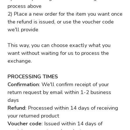
process above
2) Place a new order for the item you want once
the refund is issued, or use the voucher code
we'll provide
This way, you can choose exactly what you
want without waiting for us to process the
exchange.
PROCESSING TIMES
Confirmation
: We'll confirm receipt of your
return request by email within 1-2 business
days
Refund
: Processed within 14 days of receiving
your returned product
Voucher code
: Issued within 14 days of