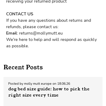
receiving your returned product
CONTACT US
If you have any questions about returns and
refunds, please contact us:
Email
: returns@mollymutt.eu
We're here to help and will respond as quickly
as possible.
Recent Posts
Posted by molly mutt europe on 18.06.26
dog bed size guide: how to pick the
right size every time