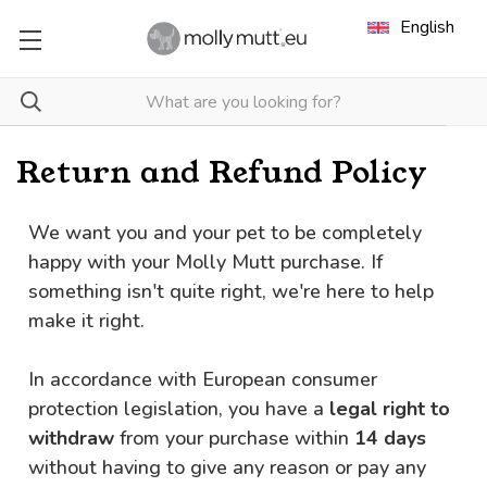
English
Return and Refund Policy
We want you and your pet to be completely
happy with your Molly Mutt purchase. If
something isn't quite right, we're here to help
make it right.
In accordance with European consumer
protection legislation, you have a
legal right to
withdraw
from your purchase within
14 days
without having to give any reason or pay any