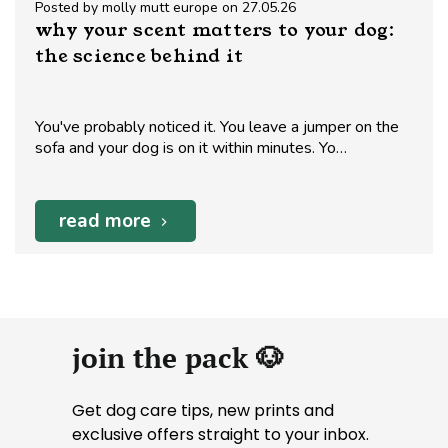
Posted by molly mutt europe on 27.05.26
why your scent matters to your dog:
the science behind it
You've probably noticed it. You leave a jumper on the
sofa and your dog is on it within minutes. Yo…
read more
join the pack 🐶
Get dog care tips, new prints and
exclusive offers straight to your inbox.