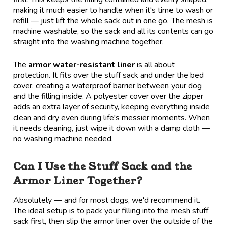
making it much easier to handle when it's time to wash or
refill — just lift the whole sack out in one go. The mesh is
machine washable, so the sack and all its contents can go
straight into the washing machine together.
The
armor water-resistant liner
is all about
protection. It fits over the stuff sack and under the bed
cover, creating a waterproof barrier between your dog
and the filling inside. A polyester cover over the zipper
adds an extra layer of security, keeping everything inside
clean and dry even during life's messier moments. When
it needs cleaning, just wipe it down with a damp cloth —
no washing machine needed.
Can I Use the Stuff Sack and the
Armor Liner Together?
Absolutely — and for most dogs, we'd recommend it.
The ideal setup is to pack your filling into the mesh stuff
sack first, then slip the armor liner over the outside of the