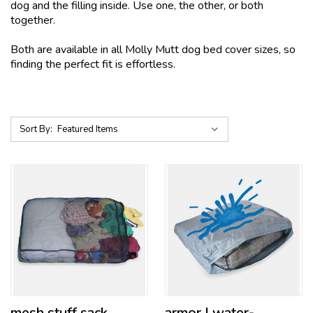
dog and the filling inside. Use one, the other, or both
together.
Both are available in all Molly Mutt dog bed cover sizes, so
finding the perfect fit is effortless.
Sort By:
mesh stuff sack
armor | water-