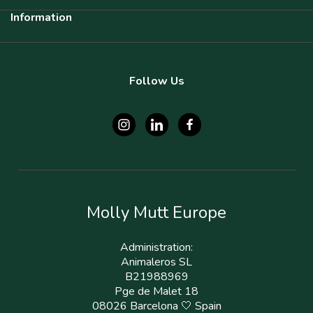
Information
Follow Us
Molly Mutt Europe
Administration:
Animaleros SL
B21988969
Pge de Malet 18
08026 Barcelona 🤍 Spain