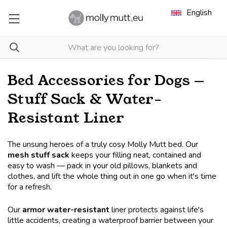
English
Bed Accessories for Dogs —
Stuff Sack & Water-
Resistant Liner
The unsung heroes of a truly cosy Molly Mutt bed. Our
mesh stuff sack
keeps your filling neat, contained and
easy to wash — pack in your old pillows, blankets and
clothes, and lift the whole thing out in one go when it's time
for a refresh.
Our
armor water-resistant
liner protects against life's
little accidents, creating a waterproof barrier between your