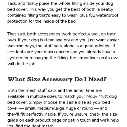
sack, and finally place the whole filling inside your dog
bed cover. This way you get the best of both: a neatly
contained filling that's easy to wash, plus full waterproof
protection for the inside of the bed.
That said, both accessories work perfectly well on their
own. If your dog is clean and dry and you just want easier
washing days, the stuff sack alone is a great addition. If
accidents are your main concern and you already have a
system for managing the filling, the armor liner on its own
will do the job.
What Size Accessory Do I Need?
Both the mesh stuff sack and the armor liner are
available in multiple sizes to match your Molly Mutt dog
bed cover. Simply choose the same size as your bed
cover — small, medium/large, huge or round — and
they'll fit perfectly inside. If you're unsure, check the size
guide on each product page or get in touch and we'll help
you find the right match.