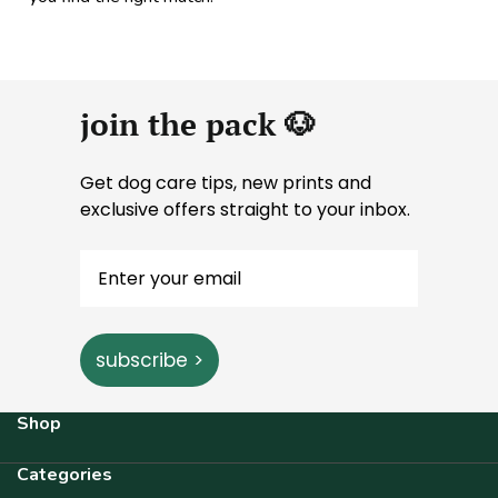
join the pack 🐶
Get dog care tips, new prints and
exclusive offers straight to your inbox.
subscribe >
Shop
Categories