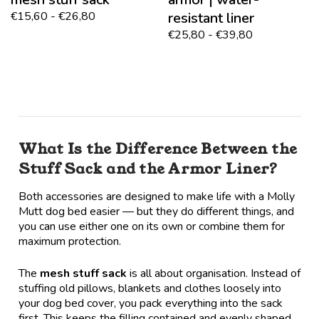
€15,60 - €26,80
resistant liner
€25,80 - €39,80
What Is the Difference Between the
Stuff Sack and the Armor Liner?
Both accessories are designed to make life with a Molly
Mutt dog bed easier — but they do different things, and
you can use either one on its own or combine them for
maximum protection.
The
mesh stuff sack
is all about organisation. Instead of
stuffing old pillows, blankets and clothes loosely into
your dog bed cover, you pack everything into the sack
first. This keeps the filling contained and evenly shaped,