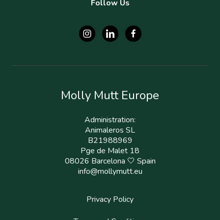
Follow Us
Molly Mutt Europe
Administration:
Animaleros SL
B21988969
Pge de Malet 18
08026 Barcelona 🤍 Spain
info@mollymutt.eu
Privacy Policy