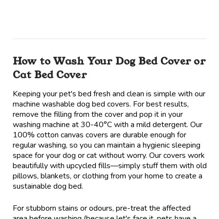
How to Wash Your Dog Bed Cover or
Cat Bed Cover
Keeping your pet's bed fresh and clean is simple with our
machine washable dog bed covers. For best results,
remove the filling from the cover and pop it in your
washing machine at 30-40°C with a mild detergent. Our
100% cotton canvas covers are durable enough for
regular washing, so you can maintain a hygienic sleeping
space for your dog or cat without worry. Our covers work
beautifully with upcycled fills—simply stuff them with old
pillows, blankets, or clothing from your home to create a
sustainable dog bed.
For stubborn stains or odours, pre-treat the affected
area before washing (because let's face it, pets have a