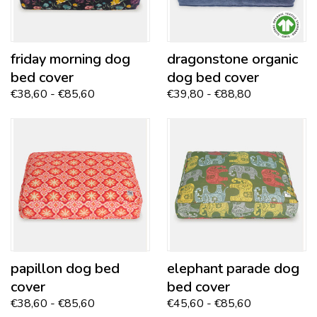
friday morning
dog
dragonstone
organic
bed cover
dog bed cover
€38,60 - €85,60
€39,80 - €88,80
papillon
dog bed
elephant parade dog
cover
bed cover
€38,60 - €85,60
€45,60 - €85,60