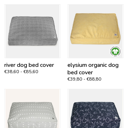
river
dog bed cover
elysium
organic dog
€38,60 - €85,60
bed cover
€39,80 - €88,80