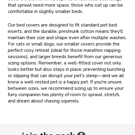
that sprawl need more space, those who curl up can be
comfortable in slightly smaller beds.
Our bed covers are designed to fit standard pet bed
inserts, and the durable, preshrunk cotton means they'll
maintain their size and shape even after multiple washes.
For cats or small dogs, our smaller covers provide the
perfect cosy retreat (ideal for those marathon napping
sessions), and larger breeds benefit from our generous
sizing options. Remember, a well-fitted cover not only
looks better but also stays in place, preventing bunching
or slipping that can disrupt your pet's sleep—and we all
know a well-rested pet is a happy pet. If you're unsure
between sizes, we recommend sizing up to ensure your
furry companion has plenty of room to sprawl, stretch,
and dream about chasing squirrels.