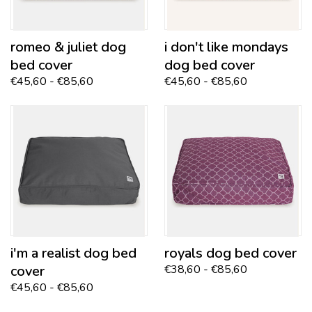
romeo & juliet
dog
i don't like mondays
bed cover
dog bed cover
€45,60 - €85,60
€45,60 - €85,60
i'm a realist dog bed
royals
dog bed cover
cover
€38,60 - €85,60
€45,60 - €85,60