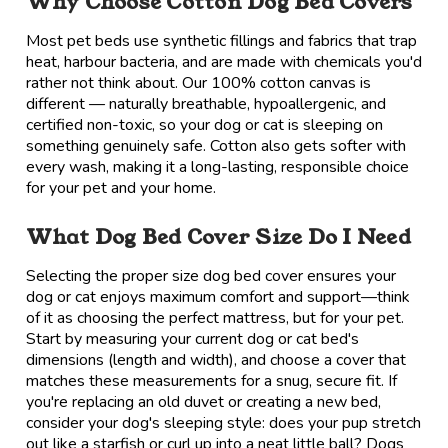
Why Choose Cotton Dog Bed Covers
Most pet beds use synthetic fillings and fabrics that trap
heat, harbour bacteria, and are made with chemicals you'd
rather not think about. Our 100% cotton canvas is
different — naturally breathable, hypoallergenic, and
certified non-toxic, so your dog or cat is sleeping on
something genuinely safe. Cotton also gets softer with
every wash, making it a long-lasting, responsible choice
for your pet and your home.
What Dog Bed Cover Size Do I Need
Selecting the proper size dog bed cover ensures your
dog or cat enjoys maximum comfort and support—think
of it as choosing the perfect mattress, but for your pet.
Start by measuring your current dog or cat bed's
dimensions (length and width), and choose a cover that
matches these measurements for a snug, secure fit. If
you're replacing an old duvet or creating a new bed,
consider your dog's sleeping style: does your pup stretch
out like a starfish or curl up into a neat little ball? Dogs