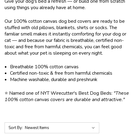
Give your dog's bed a refresh — or build one from scratch
using things you already have at home.
Our 100% cotton canvas dog bed covers are ready to be
stuffed with old pillows, blankets, shirts or socks. The
familiar smell makes it instantly comforting for your dog or
cat — and because our fabric is breathable, certified non-
toxic and free from harmful chemicals, you can feel good
about what your pet is sleeping on every night.
Breathable 100% cotton canvas
Certified non-toxic & free from harmful chemicals
Machine washable, durable and preshrunk
⭐ Named one of NYT Wirecutter's Best Dog Beds:
"These
100% cotton canvas covers are durable and attractive."
Sort By: