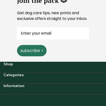
join the pack 🐶
Get dog care tips, new prints and
exclusive offers straight to your inbox.
subscribe >
Shop
Categories
Information