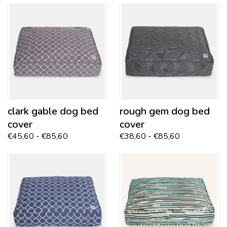
clark gable
dog bed
rough gem
dog bed
cover
cover
€45,60 - €85,60
€38,60 - €85,60