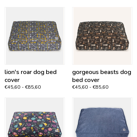
lion's roar dog bed
gorgeous beasts
dog
cover
bed cover
€45,60 - €85,60
€45,60 - €85,60