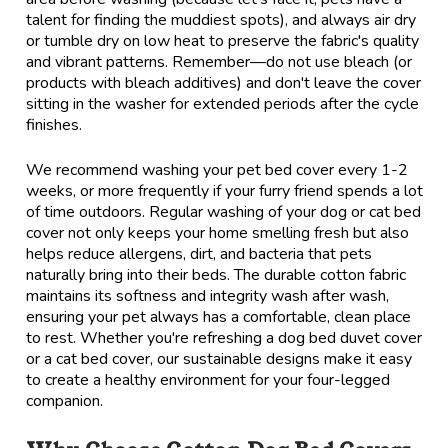
talent for finding the muddiest spots), and always air dry
or tumble dry on low heat to preserve the fabric's quality
and vibrant patterns. Remember—do not use bleach (or
products with bleach additives) and don't leave the cover
sitting in the washer for extended periods after the cycle
finishes.
We recommend washing your pet bed cover every 1-2
weeks, or more frequently if your furry friend spends a lot
of time outdoors. Regular washing of your dog or cat bed
cover not only keeps your home smelling fresh but also
helps reduce allergens, dirt, and bacteria that pets
naturally bring into their beds. The durable cotton fabric
maintains its softness and integrity wash after wash,
ensuring your pet always has a comfortable, clean place
to rest. Whether you're refreshing a dog bed duvet cover
or a cat bed cover, our sustainable designs make it easy
to create a healthy environment for your four-legged
companion.