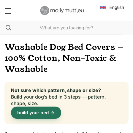
English
Washable Dog Bed Covers —
100% Cotton, Non-Toxic &
Washable
Not sure which pattern, shape or size?
Build your dog's bed in 3 steps — pattern,
shape, size.
build your bed →