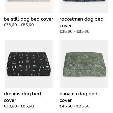
be still
dog bed cover
rocketman
dog bed
€38,60 - €85,60
cover
€38,60 - €85,60
dreams
dog bed
panama
dog bed
cover
cover
€38,60 - €85,60
€45,60 - €85,60