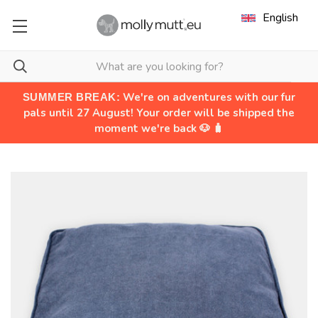
English
We're on adventures with our fur
SUMMER BREAK:
pals until 27 August! Your order will be shipped the
moment we're back 🐶 🧳