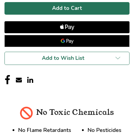
Add to Wish List
No Toxic Chemicals
No Flame Retardants
No Pesticides