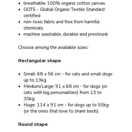
breathable 100% organic cotton canvas
GOTS - Global Organic Textile Standard
certified
non-toxic fabric and free from harmful
chemicals
machine washable, durable and preshrunk
Choose among the available sizes:
Rectangular shape
Small: 68 x 56 cm - for cats and small dogs
up to 13kg
Medium/Large: 91 x 68 cm - for dogs (or
cats with big personalities) from 13 to
30kg
Huge: 114 x 91 cm - for dogs up to 55kg
(or the ones that love to share beds)
Round shape