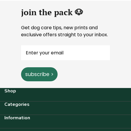
join the pack 🐶
Get dog care tips, new prints and
exclusive offers straight to your inbox.
subscribe >
Shop
Categories
Information