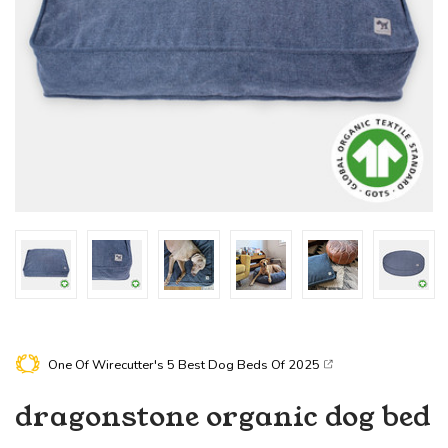
One Of Wirecutter's
5 Best Dog Beds Of 2025
dragonstone
organic dog bed