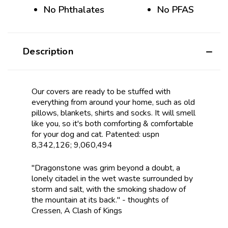
No Phthalates
No PFAS
Description
Our covers are ready to be stuffed with
everything from around your home, such as old
pillows, blankets, shirts and socks. It will smell
like you, so it's both comforting & comfortable
for your dog and cat. Patented: uspn
8,342,126; 9,060,494
"Dragonstone was grim beyond a doubt, a
lonely citadel in the wet waste surrounded by
storm and salt, with the smoking shadow of
the mountain at its back." - thoughts of
Cressen, A Clash of Kings