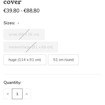
cover
€39,80 - €88,80
Sizes:
small (68 x 56 cm)
medium/large (91 x 68 cm)
huge (114 x 91 cm)
51 cm round
Quantity:
Current
Stock:
Decrease
Increase
Quantity
Quantity
of
of
undefined
undefined