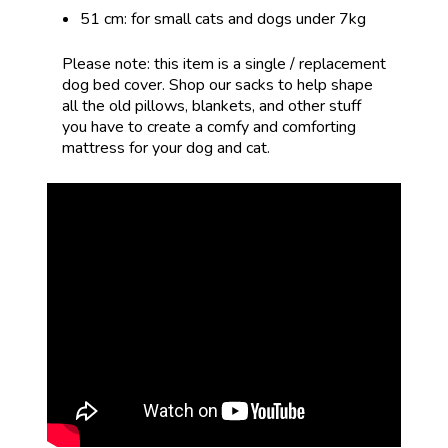
51 cm: for small cats and dogs under 7kg
Please note: this item is a single / replacement
dog bed cover.
Shop our sacks
to
help shape
all the old pillows, blankets, and other stuff
you have to create a comfy and comforting
mattress for your dog and cat.