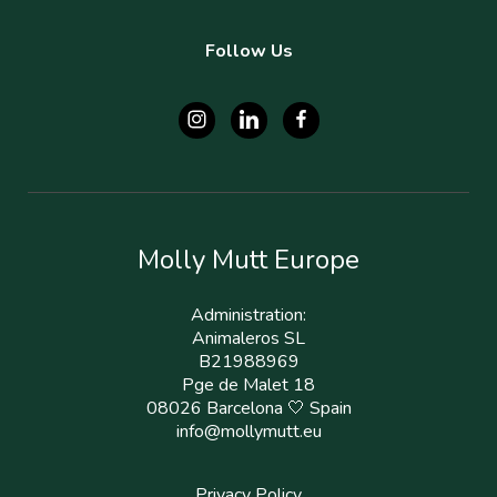
Follow Us
Molly Mutt Europe
Administration:
Animaleros SL
B21988969
Pge de Malet 18
08026 Barcelona 🤍 Spain
info@mollymutt.eu
Privacy Policy