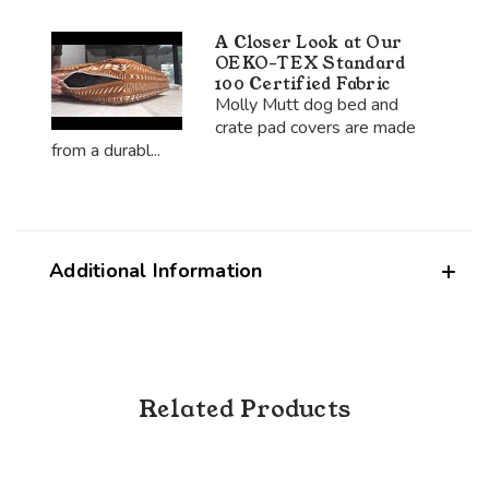
A Closer Look at Our
OEKO-TEX Standard
100 Certified Fabric
Molly Mutt dog bed and
crate pad covers are made
from a durabl...
Additional Information
Related Products