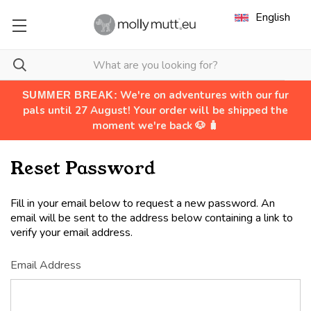
English
We're on adventures with our fur
SUMMER BREAK:
pals until 27 August! Your order will be shipped the
moment we're back 🐶 🧳
Reset Password
Fill in your email below to request a new password. An
email will be sent to the address below containing a link to
verify your email address.
Email Address