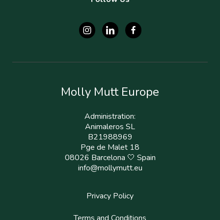
Molly Mutt Europe
Administration:
Animaleros SL
B21988969
Pge de Malet 18
08026 Barcelona 🤍 Spain
info@mollymutt.eu
Privacy Policy
Terms and Conditions