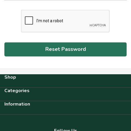
Shop
Categories
Information
Follow Us